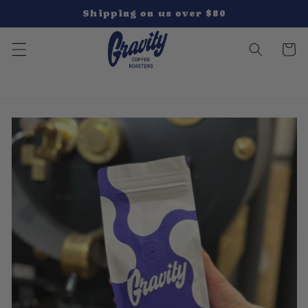
Skip to
Shipping on us over $80
content
Cart