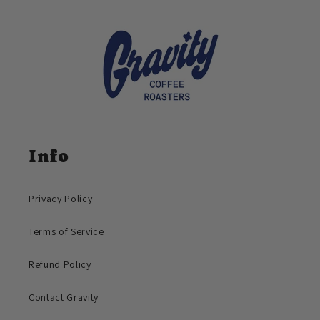
Info
Privacy Policy
Terms of Service
Refund Policy
Contact Gravity