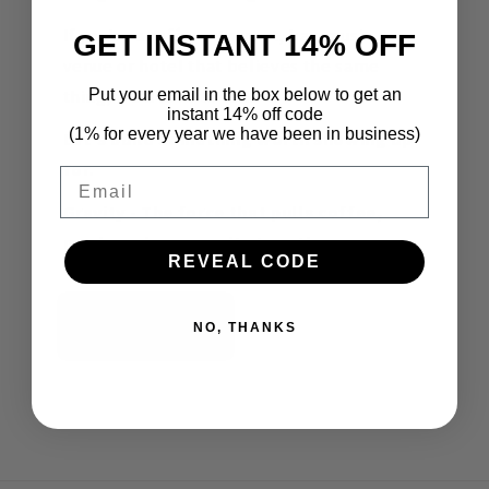
If you're a café, restaurant, bar, music
GET INSTANT 14% OFF
venue or hotel that believes the same
thing, we'd love to talk.
Put your email in the box below to get an
instant 14% off code
(1% for every year we have been in business)
Let's build something worth showing up
for.
Email
Gravity - The force that pulls coffee,
music and community together.
REVEAL CODE
Contact Us
NO, THANKS