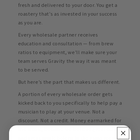
fresh and delivered to your door. You get a
roastery that's as invested in your success
as you are.
Every wholesale partner receives
education and consultation — from brew
ratios to equipment, we'll make sure your
team serves Gravity the way it was meant
to be served.
But here's the part that makes us different.
A portion of every wholesale order gets
kicked back to you specifically to help pay a
musician to play at your venue. Not a
discount. Not a credit. Money earmarked for
live music, because we believe great coffee
and great music belong in the same room.