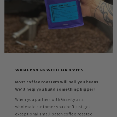
WHOLESALE WITH GRAVITY
Most coffee roasters will sell you beans.
We'll help you build something bigger!
When you partner with Gravity as a
wholesale customer you don't just get
exceptional small batch coffee roasted