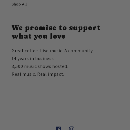
Shop All
We promise to support
what you love
Great coffee. Live music. A community.
14 years in business.
3,500 music shows hosted.
Real music. Real impact.