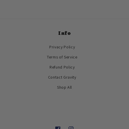
Info
Privacy Policy
Terms of Service
Refund Policy
Contact Gravity
Shop All