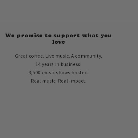
We promise to support what you
love
Great coffee. Live music. A community.
14 years in business.
3,500 music shows hosted.
Real music. Real impact.