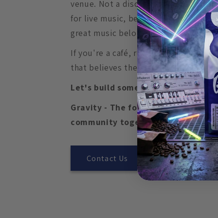
venue. Not a discount. Not a credit.
for live music, because we believe gr
great music belong in the same room
If you're a café, restaurant, bar, mus
that believes the same thing, we'd lov
Let's build something worth showin
Gravity - The force that pulls coff
community together.
Contact Us