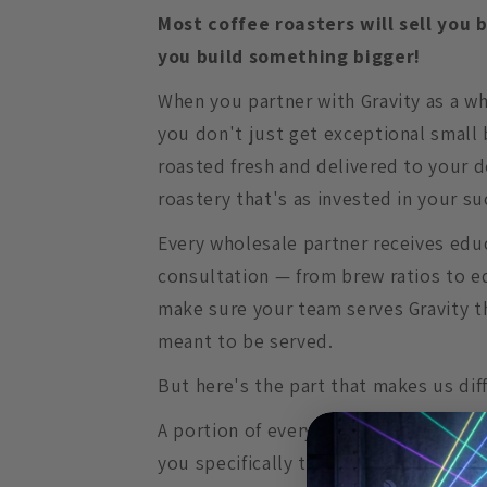
Most coffee roasters will sell you 
you build something bigger!
When you partner with Gravity as a w
you don't just get exceptional small 
roasted fresh and delivered to your d
roastery that's as invested in your su
Every wholesale partner receives edu
consultation — from brew ratios to e
make sure your team serves Gravity t
meant to be served.
But here's the part that makes us dif
A portion of every wholesale order ge
you specifically to help pay a musicia