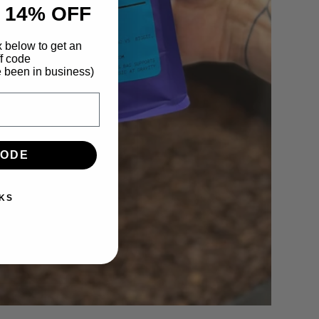
 14% OFF
x below to get an
f code
e been in business)
CODE
KS