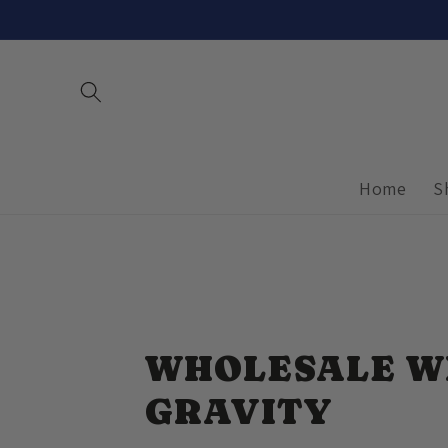
Skip to
content
Home
S
WHOLESALE W
GRAVITY