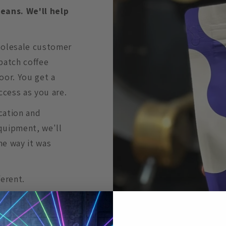
beans. We'll help
holesale customer
batch coffee
oor. You get a
ccess as you are.
cation and
quipment, we'll
he way it was
ferent.
ts kicked back to
n to play at your