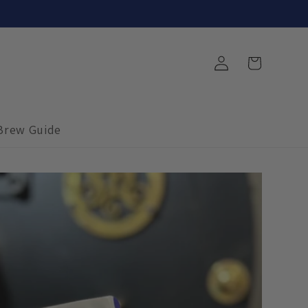
Log
Cart
in
Brew Guide