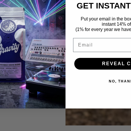
 Money earmarked
GET INSTANT
eat coffee and
Put your email in the bo
.
instant 14% of
(1% for every year we hav
ic venue or hotel
e to talk.
Email
g up for.
REVEAL 
ee, music and
NO, THAN