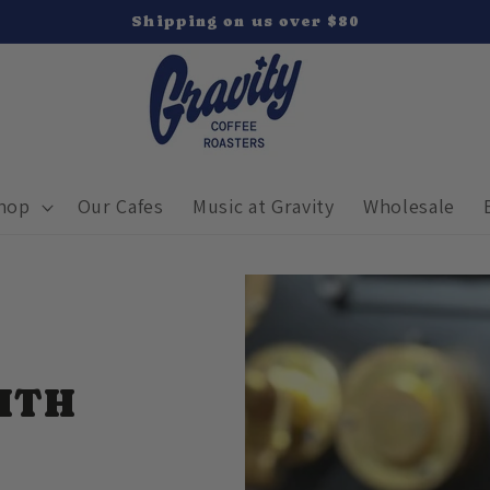
Shipping on us over $80
hop
Our Cafes
Music at Gravity
Wholesale
ITH